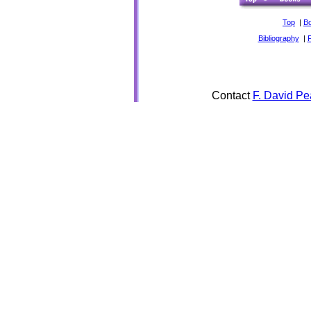
Top
|
B
Bibliography
|
Contact
F. David Pe