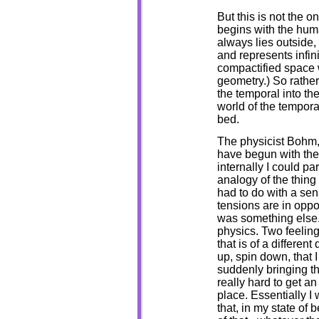
But this is not the 
begins with the huma
always lies outside
and represents infini
compactified space wh
geometry.) So rathe
the temporal into the
world of the tempora
bed.
The physicist Bohm, 
have begun with the 
internally I could p
analogy of the thing y
had to do with a sens
tensions are in oppo
was something else.
physics. Two feelin
that is of a different
up, spin down, that
suddenly bringing the
really hard to get an
place. Essentially I
that, in my state of