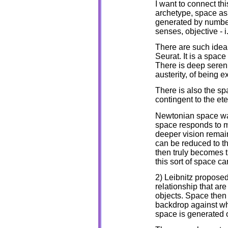
I want to connect thi
archetype, space as 
generated by number
senses, objective - 
There are such ideal
Seurat. It is a spac
There is deep sereni
austerity, of being 
There is also the sp
contingent to the ete
Newtonian space wa
space responds to ma
deeper vision remai
can be reduced to th
then truly becomes t
this sort of space c
2) Leibnitz proposed 
relationship that are 
objects. Space then 
backdrop against whi
space is generated o