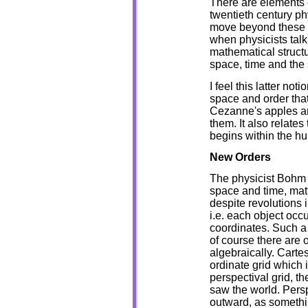
There are elements 
twentieth century ph
move beyond these t
when physicists talk
mathematical struct
space, time and the s
I feel this latter no
space and order tha
Cezanne's apples and
them. It also relates
begins within the h
New Orders
The physicist Bohm h
space and time, mat
despite revolutions i
i.e. each object occ
coordinates. Such a 
of course there are 
algebraically. Cartes
ordinate grid which i
perspectival grid, th
saw the world. Persp
outward, as somethi