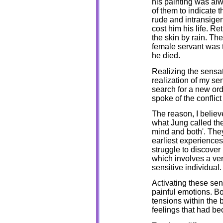
his painting was alw
of them to indicate 
rude and intransigen
cost him his life. R
the skin by rain. The
female servant was t
he died.
Realizing the sensat
realization of my se
search for a new ord
spoke of the conflic
The reason, I believe
what Jung called the
mind and both'. They
earliest experiences
struggle to discover
which involves a ver
sensitive individual.
Activating these sen
painful emotions. B
tensions within the
feelings that had be