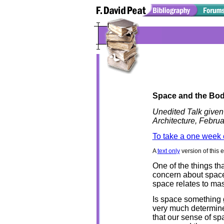
Space and the Bo
Unedited Talk given
Architecture, Febru
To take a one week 
A
text only
version of this 
One of the things th
concern about space 
space relates to mas
Is space something 
very much determined
that our sense of sp