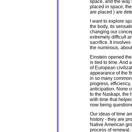
space, and the way s
placed in space, th
are placed ) are de
I want to explore s
the body, its sensat
changing our concept
extremely difficult a
sacrifice. It involve
the numinous, about 
Einstein opened the
is tied to time. And
of European civiliza
appearance of the fi
in so many common s
progress, efficiency
anticipation. None 
to the Naskapi, the h
with time that helpe
now being question
Our ideas of time are
history - they are pr
Native American grou
process of renewal.