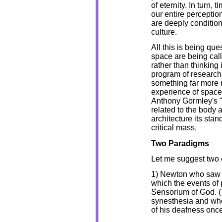
of eternity. In turn,
our entire perceptio
are deeply conditio
culture.
All this is being qu
space are being call
rather than thinking 
program of research 
something far more r
experience of space i
Anthony Gormley's "f
related to the body a
architecture its stand
critical mass.
Two Paradigms
Let me suggest two 
1) Newton who saw s
which the events of
Sensorium of God. 
synesthesia and wh
of his deafness once