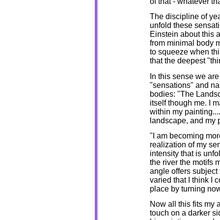
of that - whatever t
The discipline of ye
unfold these sensat
Einstein about this 
from minimal body m
to squeeze when thin
that the deepest "thi
In this sense we are
"sensations" and nat
bodies: "The Landsc
itself though me. I ma
within my painting..
landscape, and my p
"I am becoming more
realization of my sen
intensity that is un
the river the motifs 
angle offers subject 
varied that I think 
place by turning now 
Now all this fits my
touch on a darker s