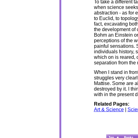
To take a different t
when science seeks 
abstraction - as fo
to Euclid, to topolog
fact, excavating bot
the development of co
Bohm an Einstein or 
perceptions of the w
painful sensations. 
individuals history, 
which on is reared, 
separation from the
When I stand in front
struggles very clearl
Mattise. Some are a
destroyed by it. I th
with in the present d
Related Pages:
Art & Science
|
Scie