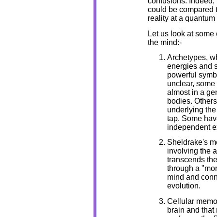
confusions. Indeed, 
could be compared to
reality at a quantum 
Let us look at some 
the mind:-
Archetypes, wh
energies and s
powerful symbo
unclear, some
almost in a gen
bodies. Others
underlying the
tap. Some have
independent e
Sheldrake's mo
involving the a
transcends the
through a "mor
mind and conne
evolution.
Cellular memori
brain and that