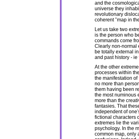
and the cosmological
universe they inhabi
revolutionary disloc
coherent "map in the
Let us take two extr
is the person who be
commands come from 
Clearly non-normal e
be totally external 
and past history - ie
At the other extreme 
processes within the
the manifestation of
no more than person
them having been re
the most numinous e
more than the creati
fantasies. That thes
independent of one's 
fictional characters
extremes lie the va
psychology. In the m
common map, only a r