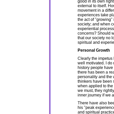
good in its own right
external to itself. H
movement in a diffe
experiences take pla
the act of "growing"
society; and when ce
experiential process
concerns? Should we
that our society no 
spiritual and experi
Personal Growth
Clearly the impetus
well motivated. I do 
history people have 
there has been a rea
personality and the
thinkers have been s
when applied to the
we must, they rightl
inner journey if we a
There have also bee
his "peak experienc
and spiritual practi