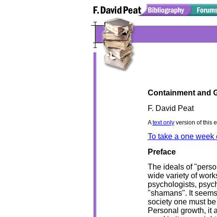
Containment and 
F. David Peat
A
text only
version of this 
To take a one week 
Preface
The ideals of "perso
wide variety of wor
psychologists, psych
"shamans". It seems 
society one must be
Personal growth, it