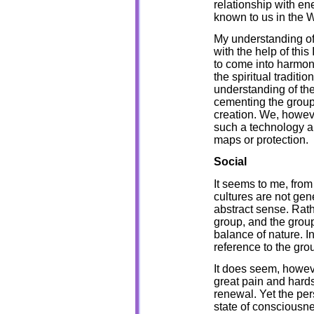
relationship with ene
known to us in the W
My understanding of 
with the help of thi
to come into harmon
the spiritual tradit
understanding of the
cementing the group,
creation. We, howev
such a technology a
maps or protection.
Social
It seems to me, from 
cultures are not gen
abstract sense. Rat
group, and the group
balance of nature. I
reference to the grou
It does seem, howeve
great pain and hards
renewal. Yet the per
state of consciousne