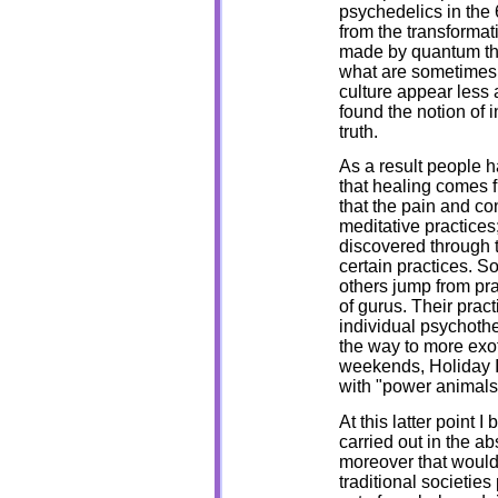
psychedelics in the 
from the transformati
made by quantum theo
what are sometimes c
culture appear less a
found the notion of 
truth.
As a result people h
that healing comes f
that the pain and co
meditative practice
discovered through 
certain practices. S
others jump from pra
of gurus. Their prac
individual psychother
the way to more exo
weekends, Holiday In
with "power animals
At this latter point 
carried out in the a
moreover that would 
traditional societie