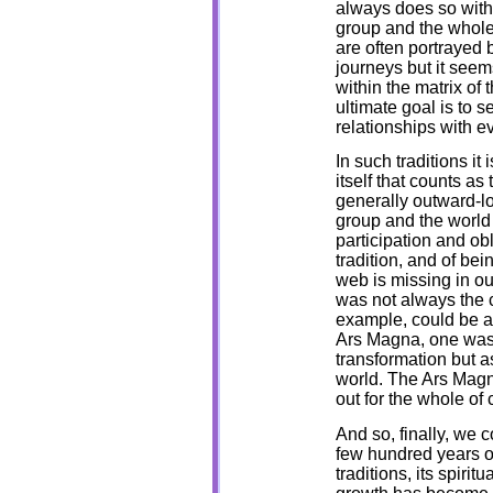
always does so withi
group and the whole 
are often portrayed b
journeys but it seem
within the matrix of 
ultimate goal is to 
relationships with e
In such traditions it
itself that counts as 
generally outward-loo
group and the world 
participation and obl
tradition, and of bei
web is missing in o
was not always the 
example, could be ap
Ars Magna, one was 
transformation but as
world. The Ars Magn
out for the whole of 
And so, finally, we 
few hundred years ou
traditions, its spiri