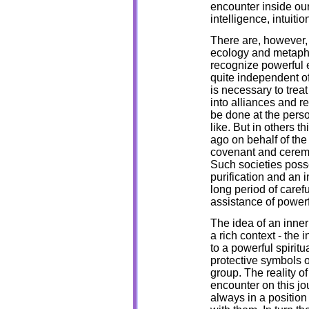
encounter inside ou
intelligence, intuitio
There are, however, 
ecology and metaphy
recognize powerful e
quite independent of
is necessary to treat
into alliances and r
be done at the perso
like. But in others 
ago on behalf of the
covenant and ceremo
Such societies pos
purification and an 
long period of caref
assistance of powerf
The idea of an inner 
a rich context - the 
to a powerful spiritu
protective symbols of
group. The reality o
encounter on this jou
always in a position 