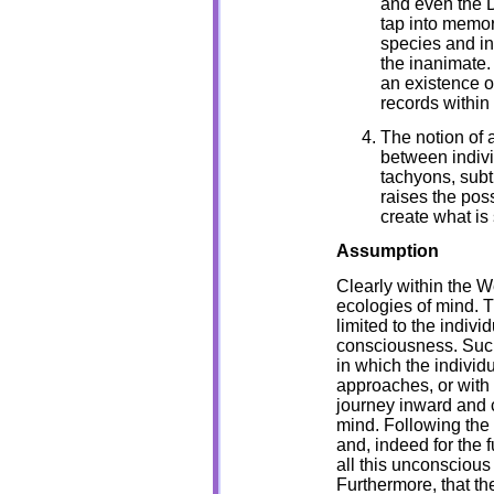
and even the D
tap into memor
species and in
the inanimate.
an existence o
records within
The notion of 
between indivi
tachyons, subt
raises the pos
create what is
Assumption
Clearly within the W
ecologies of mind. T
limited to the indiv
consciousness. Suc
in which the individu
approaches, or with 
journey inward and c
mind. Following the 
and, indeed for the 
all this unconscious
Furthermore, that th