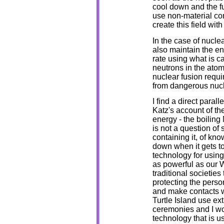
cool down and the fu
use non-material con
create this field wit
In the case of nucle
also maintain the en
rate using what is c
neutrons in the atomi
nuclear fusion requi
from dangerous nucl
I find a direct paral
Katz's account of the
energy - the boiling 
is not a question of 
containing it, of kno
down when it gets t
technology for using
as powerful as our 
traditional societies
protecting the perso
and make contacts wi
Turtle Island use ex
ceremonies and I wo
technology that is 