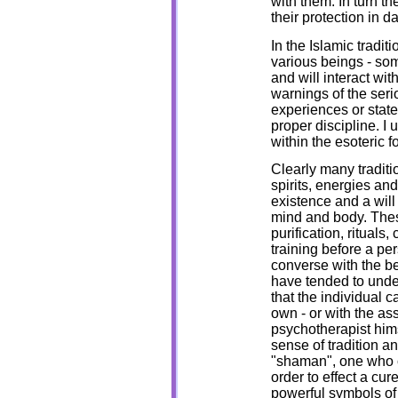
with them. In turn t
their protection in dai
In the Islamic traditi
various beings - so
and will interact with
warnings of the seri
experiences or stat
proper discipline. I 
within the esoteric 
Clearly many traditio
spirits, energies an
existence and a will
mind and body. Thes
purification, rituals
training before a pe
converse with the be
have tended to unde
that the individual 
own - or with the as
psychotherapist himse
sense of tradition an
"shaman", one who 
order to effect a c
powerful symbols of 