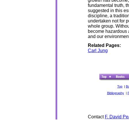
growth has become, 
fundamental truth, th
suggested in this es
discipline, a traditi
undertaken not for p
whole group. Without
become hazardous and
and our environment
Related Pages:
Carl Jung
Top
|
B
Bibliography
|
Contact
F. David Pe