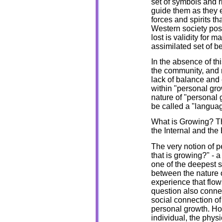
set of symbols and ri
guide them as they 
forces and spirits t
Western society poss
lost is validity for 
assimilated set of b
In the absence of thi
the community, and r
lack of balance and 
within "personal gr
nature of "personal
be called a "langua
What is Growing? T
the Internal and the
The very notion of p
that is growing?" - 
one of the deepest s
between the nature o
experience that flow
question also connec
social connection o
personal growth. Ho
individual, the physi