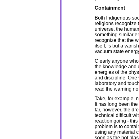
Containment
Both Indigenous soci
religions recognize 
universe, the human 
something similar e
recognize that the w
itself, is but a vanis
vacuum state energy
Clearly anyone who 
the knowledge and e
energies of the phys
and discipline. One
laboratory and touch 
read the warning not
Take, for example, n
It has long been the
far, however, the d
technical difficult w
reaction going - this
problem is to contai
using any material co
soon as the hot plas