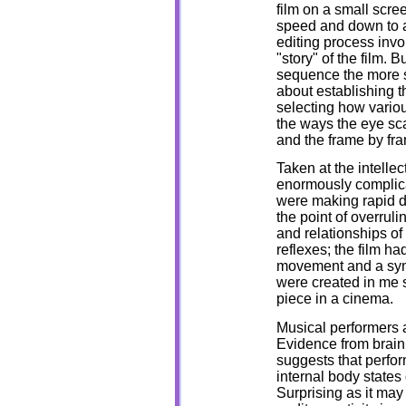
film on a small scre
speed and down to a 
editing process invo
"story" of the film.
sequence the more se
about establishing t
selecting how variou
the ways the eye sc
and the frame by fra
Taken at the intellec
enormously complicat
were making rapid d
the point of overruli
and relationships of
reflexes; the film h
movement and a sym
were created in me 
piece in a cinema.
Musical performers a
Evidence from brain 
suggests that perfo
internal body states
Surprising as it may