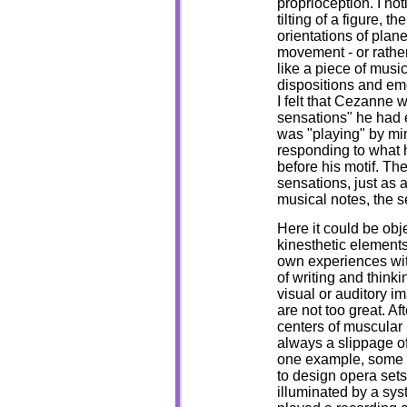
proprioception. I not
tilting of a figure, 
orientations of plan
movement - or rather
like a piece of mus
dispositions and emo
I felt that Cezanne 
sensations" he had 
was "playing" by mi
responding to what 
before his motif. Th
sensations, just as 
musical notes, the s
Here it could be obje
kinesthetic elements 
own experiences with
of writing and thinki
visual or auditory ima
are not too great. Aft
centers of muscular 
always a slippage of
one example, some 
to design opera set
illuminated by a sy