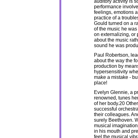
auditory activity is
performance involves
feelings, emotions 
practice of a troub
Gould turned on a ra
of the music he was 
on externalizing, or
about the music rathe
sound he was produ
Paul Robertson, lead
about the way the f
production by means
hypersensitivity wh
make a mistake - but 
place!
Evelyn Glennie, a pr
renowned, tunes her 
of her body.20 Othe
successful orchestra
their colleagues. A
surely Beethoven. Wh
musical imagination 
in his mouth and pres
feel the musical vib