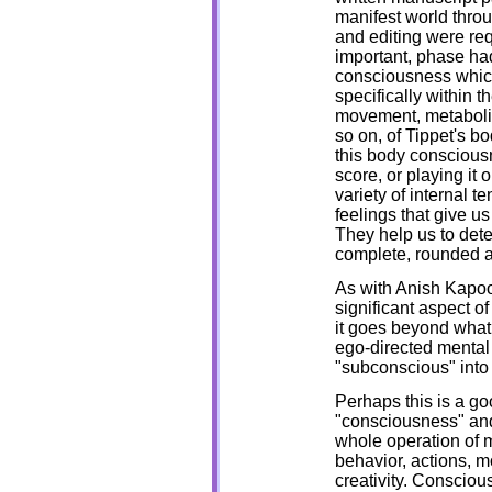
manifest world throu
and editing were req
important, phase ha
consciousness which
specifically within 
movement, metabolic 
so on, of Tippet's b
this body consciousn
score, or playing it
variety of internal t
feelings that give u
They help us to det
complete, rounded 
As with Anish Kapoor
significant aspect o
it goes beyond what
ego-directed mental 
"subconscious" into
Perhaps this is a go
"consciousness" an
whole operation of 
behavior, actions, mo
creativity. Consciou