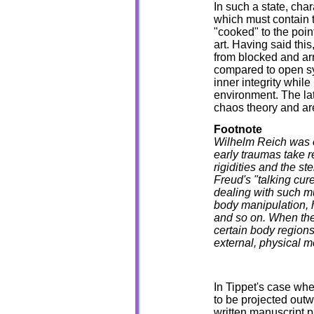
In such a state, char
which must contain t
"cooked" to the poin
art. Having said this
from blocked and ar
compared to open syst
inner integrity while
environment. The latt
chaos theory and are
Footnote
Wilhelm Reich was on
early traumas take 
rigidities and the s
Freud's "talking cur
dealing with such m
body manipulation, h
and so on. When the 
certain body regions
external, physical 
In Tippet's case whe
to be projected outw
written manuscript p