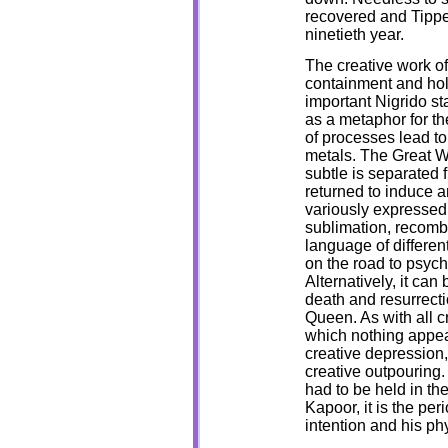
recovered and Tippet
ninetieth year.
The creative work o
containment and hol
important Nigrido s
as a metaphor for th
of processes lead to
metals. The Great W
subtle is separated 
returned to induce a
variously expressed 
sublimation, recomb
language of differen
on the road to psych
Alternatively, it can
death and resurrecti
Queen. As with all cr
which nothing appea
creative depression,
creative outpouring. 
had to be held in th
Kapoor, it is the pe
intention and his phy