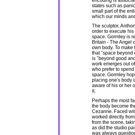
encoding is associa
states such as panic,
small part of the en
which our minds and
The sculptor, Anthon
order to execute his
space. Gormley is re
Britain - The Angel 
own body. To make t
that "space beyond 
is "beyond good and 
work emerges out of 
who prefer to spend 
space. Gormley hope
placing one's body in
aware of his or her 
it.
Perhaps the most fa
the body become the 
Cezanne. Faced with 
worked directly from 
from the scene, taki
as did the studio pa
was always question