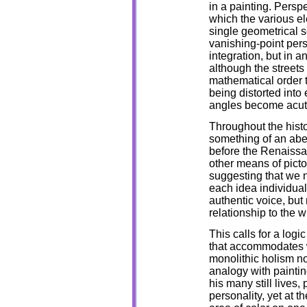
in a painting. Persp
which the various ele
single geometrical s
vanishing-point pers
integration, but in a
although the streets
mathematical order t
being distorted into 
angles become acute
Throughout the histo
something of an abe
before the Renaissa
other means of picto
suggesting that we 
each idea individua
authentic voice, but 
relationship to the w
This calls for a logi
that accommodates w
monolithic holism no
analogy with paintin
his many still lives,
personality, yet at t