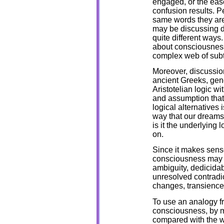
engaged, or the ea
confusion results. 
same words they are
may be discussing di
quite different ways
about consciousness
complex web of sub
Moreover, discussion
ancient Greeks, gene
Aristotelian logic wi
and assumption tha
logical alternatives 
way that our dreams
is it the underlying 
on.
Since it makes sense
consciousness may be
ambiguity, dedicidabi
unresolved contradict
changes, transience
To use an analogy fr
consciousness, by m
compared with the wa