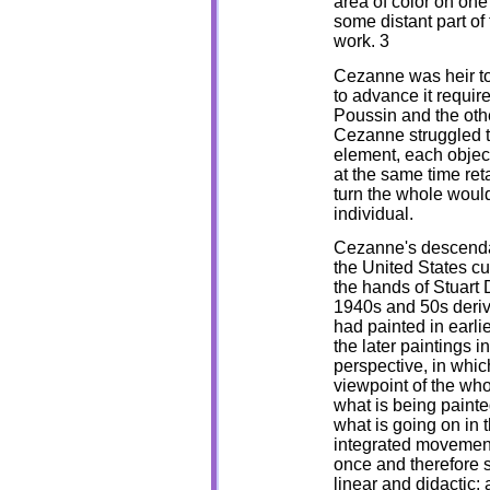
area of color on one
some distant part of 
work. 3
Cezanne was heir to 
to advance it require
Poussin and the othe
Cezanne struggled t
element, each object
at the same time reta
turn the whole would 
individual.
Cezanne's descendan
the United States cu
the hands of Stuart D
1940s and 50s derive
had painted in earli
the later paintings i
perspective, in whic
viewpoint of the who
what is being painte
what is going on in t
integrated movement
once and therefore 
linear and didactic; 