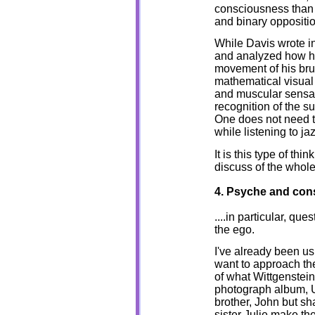
consciousness than d
and binary oppositio
While Davis wrote in
and analyzed how hi
movement of his brus
mathematical visual 
and muscular sensat
recognition of the su
One does not need to
while listening to ja
It is this type of thi
discuss of the whole
4. Psyche and co
....in particular, q
the ego.
I've already been us
want to approach th
of what Wittgenstein
photograph album, Un
brother, John but s
sister Julie make th