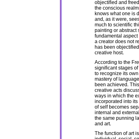
objectified and freed
the conscious realm 
knows what one is do
and, as it were, sees
much to scientific th
painting or abstract 
fundamental aspect 
a creator does not re
has been objectified
creative host.
According to the Fr
significant stages 
to recognize its own 
mastery of language 
been achieved. Thi
creative acts discuss
ways in which the ex
incorporated into it
of self becomes sepa
internal and externa
the same punning la
and art.
The function of art i
individual, social, c