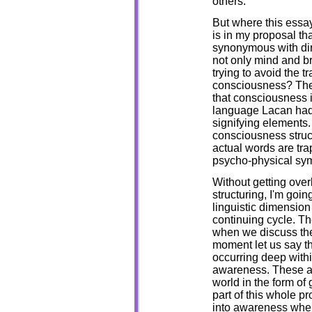
others.
But where this essa
is in my proposal t
synonymous with dir
not only mind and br
trying to avoid the tr
consciousness? The
that consciousness i
language Lacan had 
signifying elements.
consciousness struc
actual words are tra
psycho-physical sy
Without getting overl
structuring, I'm goin
linguistic dimension
continuing cycle. Th
when we discuss the 
moment let us say th
occurring deep withi
awareness. These ar
world in the form of 
part of this whole pr
into awareness where