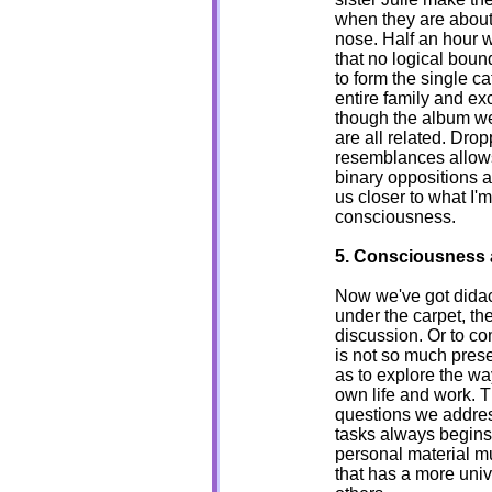
when they are about
nose. Half an hour 
that no logical bou
to form the single ca
entire family and ex
though the album we
are all related. Drop
resemblances allows 
binary oppositions a
us closer to what I'
consciousness.
5. Consciousness 
Now we've got didacti
under the carpet, th
discussion. Or to com
is not so much pres
as to explore the w
own life and work. T
questions we addres
tasks always begins 
personal material m
that has a more univ