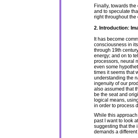
Finally, towards the 
and to speculate th
right throughout the
2. Introduction: I
It has become commo
consciousness in its
through 19th centur
energy; and on to t
processors, neural n
even some hypotheti
times it seems that
understanding the n
ingenuity of our pro
also assumed that th
be the seat and orig
logical means, using
in order to process 
While this approach
past I want to look a
suggesting that th
demands a different 