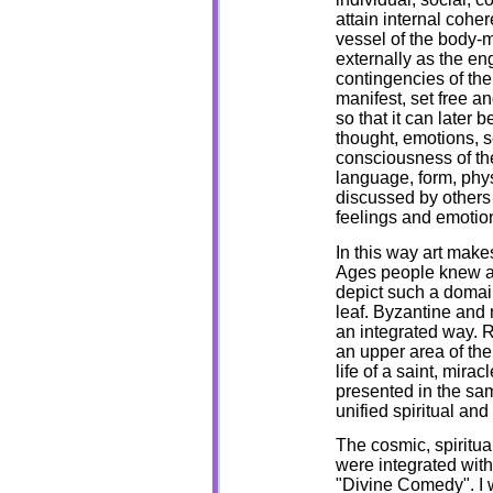
attain internal cohe
vessel of the body-
externally as the en
contingencies of the 
manifest, set free a
so that it can later
thought, emotions, s
consciousness of the
language, form, phy
discussed by others
feelings and emotio
In this way art makes
Ages people knew ab
depict such a domai
leaf. Byzantine and 
an integrated way. 
an upper area of the
life of a saint, mira
presented in the sa
unified spiritual an
The cosmic, spiritua
were integrated with
"Divine Comedy". I w