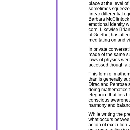
place at the level o
sometimes squeeze a
linear differential e
Barbara McClintock 
emotional identity wi
corn. Likewise Brian
of Goethe, has attem
meditating on and vi
In private conversa
made of the same su
laws of physics wer
accessed though a c
This form of mathe
than is generally su
Dirac and Penrose sa
doing mathematics t
elegance that lies b
conscious awareness 
harmony and balanc
While writing the pr
what occurs betwee
action of execution. 
was more active in s