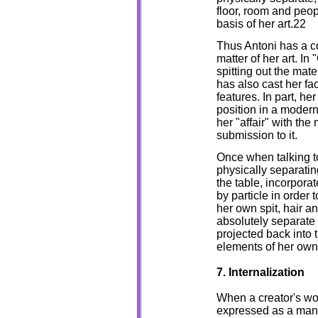
floor, room and peo
basis of her art.22
Thus Antoni has a co
matter of her art. I
spitting out the mate
has also cast her fa
features. In part, h
position in a modern
her "affair" with the
submission to it.
Once when talking to
physically separati
the table, incorporate
by particle in order 
her own spit, hair a
absolutely separate 
projected back into t
elements of her own 
7. Internalization
When a creator's wor
expressed as a manife