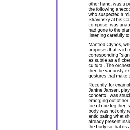
other hand, was a p
the following anecdot
who suspected a misp
Stravinsky at his Ca
composer was unable
had gone to the pia
listening carefully 
Manfred Clynes, who 
proposes that each 
corresponding "sign
as subtle as a flicke
cultural. The orches
then be variously ex
gestures that make u
Recently, for exampl
Janine Jansen, playi
concerto I was struc
emerging out of her 
toe of one leg then s
body was not only r
anticipating what sh
already present insid
the body so that its