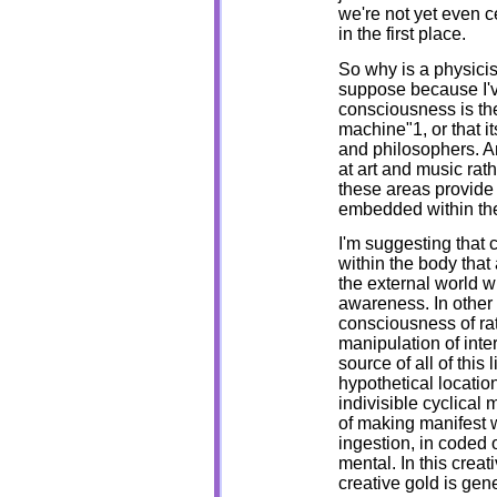
we're not yet even c
in the first place.
So why is a physicis
suppose because I'v
consciousness is th
machine"1, or that i
and philosophers. An
at art and music rath
these areas provide 
embedded within the 
I'm suggesting that
within the body that
the external world w
awareness. In other 
consciousness of rat
manipulation of inte
source of all of this 
hypothetical location
indivisible cyclical
of making manifest w
ingestion, in coded 
mental. In this crea
creative gold is gen