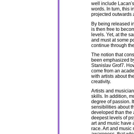
well include Lacan's
words. In turn, this 
projected outwards 
By being released int
is then free to beco
levels. Yet, at the s
and must at some poi
continue through the
The notion that con
been emphasized by
Stanislav Grof7. Ho
come from an academ
with artists about t
creativity.
Artists and musician
skills. In addition, 
degree of passion. It 
sensibilities about 
developed than the a
deepest levels of p
art and music have 
race. Art and music 
awareness, that whic