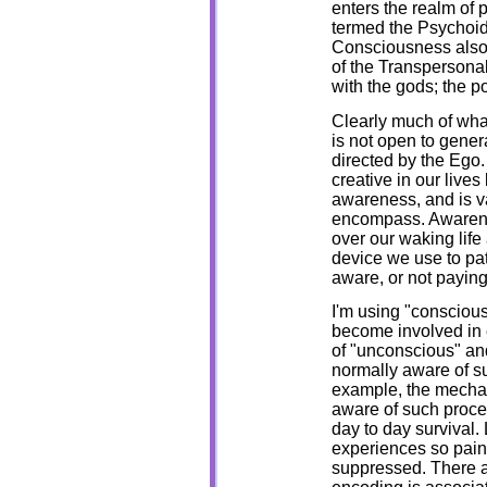
enters the realm of p
termed the Psychoid
Consciousness also a
of the Transperson
with the gods; the 
Clearly much of what
is not open to gener
directed by the Ego.
creative in our live
awareness, and is va
encompass. Awareness 
over our waking life 
device we use to pa
aware, or not paying
I'm using "conscious
become involved in 
of "unconscious" and 
normally aware of su
example, the mechan
aware of such proce
day to day survival
experiences so painf
suppressed. There a