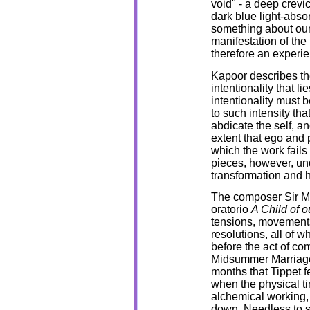
void" - a deep crevi
dark blue light-abso
something about ours
manifestation of the
therefore an experie
Kapoor describes th
intentionality that l
intentionality must 
to such intensity tha
abdicate the self, an
extent that ego and 
which the work fails
pieces, however, un
transformation and 
The composer Sir Mi
oratorio
A Child of 
tensions, movements
resolutions, all of 
before the act of co
Midsummer Marriage,
months that Tippet f
when the physical ti
alchemical working,
down. Needless to s