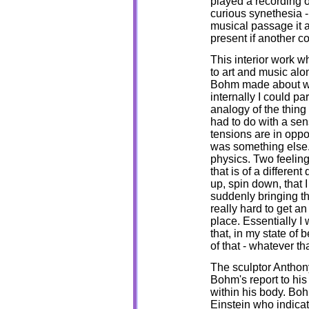
played a recording o
curious synethesia -
musical passage it a
present if another c
This interior work 
to art and music alo
Bohm made about wor
internally I could p
analogy of the thing y
had to do with a sens
tensions are in oppo
was something else.
physics. Two feelin
that is of a different
up, spin down, that
suddenly bringing the
really hard to get an
place. Essentially I
that, in my state of
of that - whatever t
The sculptor Anthony
Bohm's report to his
within his body. Boh
Einstein who indicat