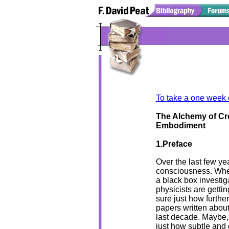
To take a one week 
The Alchemy of Cre
Embodiment
1.Preface
Over the last few ye
consciousness. Whe
a black box investig
physicists are gettin
sure just how furthe
papers written abou
last decade. Maybe, 
just how subtle and d