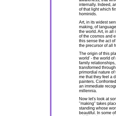
internally. Indeed, 
of that light which f
hominids.
Art, in its widest sens
making, of language,
the world. Art, in al
of the cosmos and ex
this sense the act of
the precursor of all 
The origin of this pl
world' - the world of
family relationships
transformed through
primordial nature of
me that they feel a d
painters. Confronted
an immediate recogn
millennia.
Now let's look at s
"making" takes place
standing whose wor
beautiful. In some o