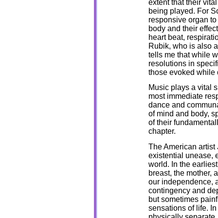
extent that their vit
being played. For Sc
responsive organ to 
body and their effec
heart beat, respirat
Rubik, who is also a
tells me that while 
resolutions in speci
those evoked while 
Music plays a vital sp
most immediate respo
dance and communal
of mind and body, spi
of their fundamentall
chapter.
The American artist 
existential unease, 
world. In the earlies
breast, the mother, a
our independence, a
contingency and depe
but sometimes painfu
sensations of life. In
physically separate, 