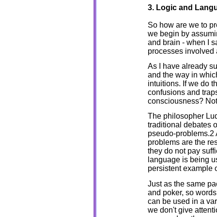
3. Logic and Lan
So how are we to pr
we begin by assumin
and brain - when I sa
processes involved a
As I have already su
and the way in which
intuitions. If we do t
confusions and traps
consciousness? Not 
The philosopher Lud
traditional debates 
pseudo-problems.2 A
problems are the re
they do not pay suffi
language is being u
persistent example 
Just as the same pac
and poker, so words
can be used in a var
we don't give attent