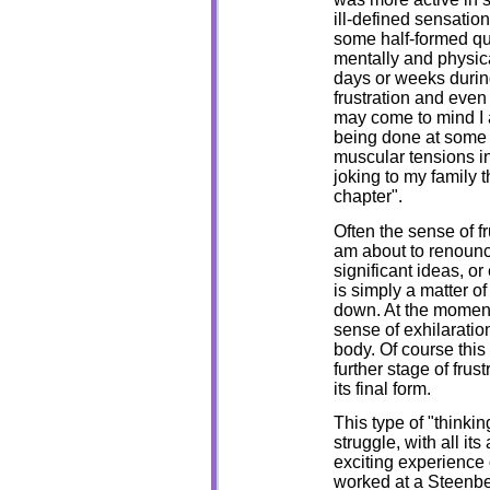
ill-defined sensatio
some half-formed que
mentally and physica
days or weeks during
frustration and eve
may come to mind I 
being done at some i
muscular tensions in 
joking to my family t
chapter".
Often the sense of f
am about to renounce 
significant ideas, or 
is simply a matter 
down. At the moment
sense of exhilaratio
body. Of course this
further stage of frust
its final form.
This type of "thinkin
struggle, with all it
exciting experience 
worked at a Steenbec