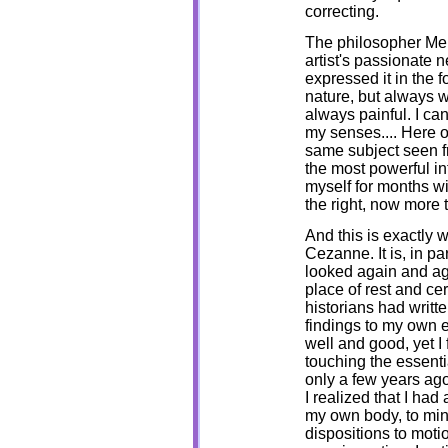
correcting.
The philosopher Mer
artist's passionate 
expressed it in the 
nature, but always w
always painful. I can
my senses.... Here on
same subject seen fr
the most powerful int
myself for months w
the right, now more to
And this is exactly w
Cezanne. It is, in par
looked again and ag
place of rest and cer
historians had writt
findings to my own e
well and good, yet I 
touching the essenti
only a few years ago
I realized that I had
my own body, to mi
dispositions to moti