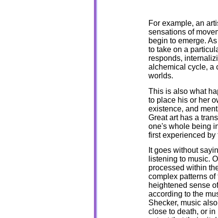
For example, an arti
sensations of moveme
begin to emerge. As 
to take on a particul
responds, internali
alchemical cycle, a
worlds.
This is also what ha
to place his or her 
existence, and menta
Great art has a tran
one's whole being in
first experienced by 
It goes without say
listening to music. 
processed within the
complex patterns of 
heightened sense of
according to the mu
Shecker, music also 
close to death, or i