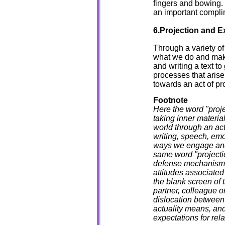
fingers and bowing
an important complim
6.Projection and Ex
Through a variety of
what we do and make,
and writing a text to
processes that arise
towards an act of pr
Footnote
Here the word "projec
taking inner material
world through an act
writing, speech, emo
ways we engage and 
same word "projectio
defense mechanism 
attitudes associate
the blank screen of 
partner, colleague or
dislocation between 
actuality means, and
expectations for rel