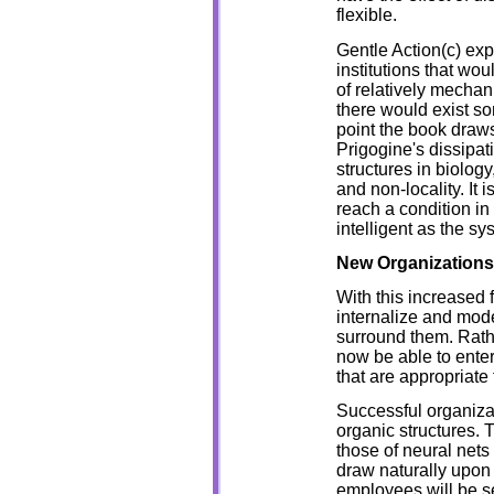
flexible.
Gentle Action(c) ex
institutions that wou
of relatively mechan
there would exist so
point the book draw
Prigogine's dissipat
structures in biolo
and non-locality. It 
reach a condition in
intelligent as the s
New Organization
With this increased f
internalize and mod
surround them. Rathe
now be able to enter
that are appropriate
Successful organizat
organic structures. 
those of neural nets
draw naturally upon t
employees will be sel