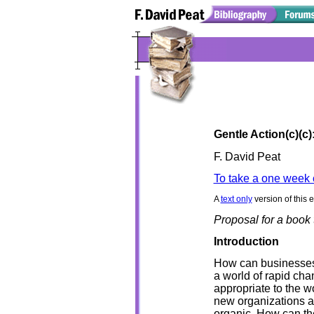
Gentle Action(c)(c
F. David Peat
To take a one week 
A
text only
version of this 
Proposal for a book t
Introduction
How can businesses, 
a world of rapid cha
appropriate to the 
new organizations ar
organic. How can th