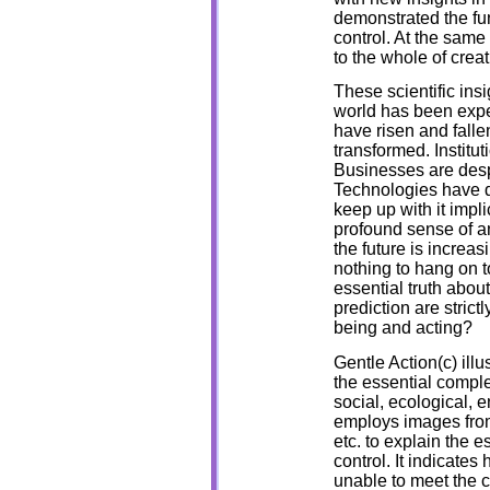
demonstrated the fund
control. At the same
to the whole of creat
These scientific in
world has been expe
have risen and falle
transformed. Institut
Businesses are desp
Technologies have d
keep up with it impli
profound sense of anx
the future is increa
nothing to hang on to
essential truth about
prediction are stric
being and acting?
Gentle Action(c) illu
the essential comple
social, ecological, e
employs images from
etc. to explain the e
control. It indicate
unable to meet the 