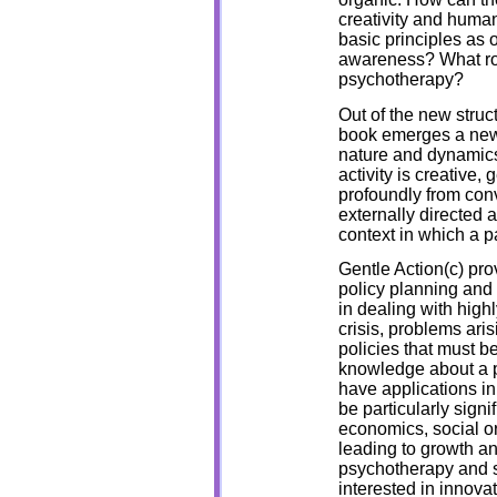
creativity and huma
basic principles as 
awareness? What rol
psychotherapy?
Out of the new struct
book emerges a new f
nature and dynamics 
activity is creative, 
profoundly from conv
externally directed 
context in which a pa
Gentle Action(c) pr
policy planning and c
in dealing with high
crisis, problems ari
policies that must b
knowledge about a pa
have applications in
be particularly sign
economics, social o
leading to growth and
psychotherapy and s
interested in innov