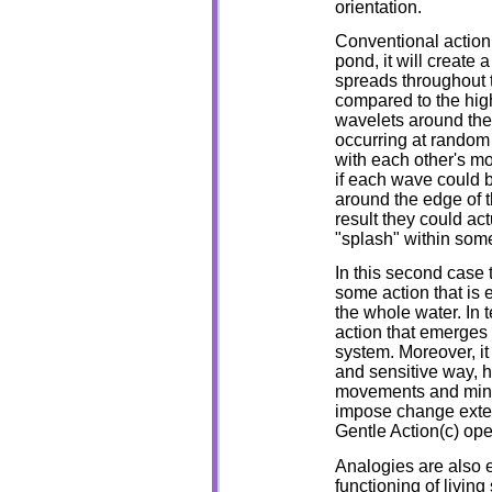
orientation.
Conventional action
pond, it will create a
spreads throughout t
compared to the highl
wavelets around the
occurring at random 
with each other's mo
if each wave could b
around the edge of 
result they could ac
"splash" within som
In this second case t
some action that is 
the whole water. In 
action that emerges 
system. Moreover, it
and sensitive way, ha
movements and minim
impose change extern
Gentle Action(c) ope
Analogies are also 
functioning of livi