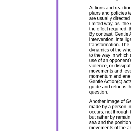
Actions and reaction
plans and policies t
are usually directed
limited way, as "the
the effect required, 
By contrast, Gentle A
intervention, intelli
transformation. The 
dynamics of the who
to the way in which
use of an opponent's
violence, or dissipat
movements and lever
momentum and energy
Gentle Action(c) acts
guide and refocus t
question.
Another image of Ge
made by a person in 
occurs, not through 
but rather by remain
sea and the position
movements of the ar