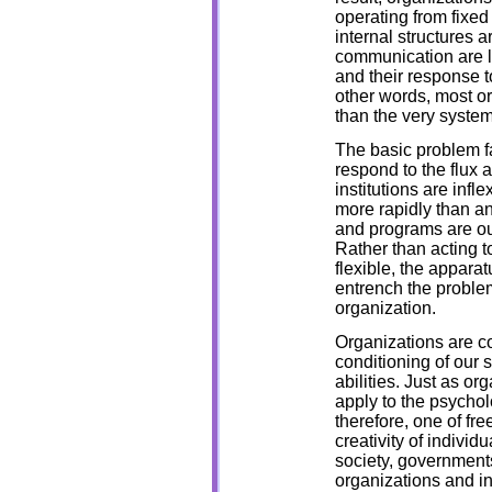
operating from fixed
internal structures ar
communication are li
and their response t
other words, most or
than the very system
The basic problem f
respond to the flux 
institutions are inf
more rapidly than an
and programs are out
Rather than acting t
flexible, the appara
entrench the problem
organization.
Organizations are c
conditioning of our s
abilities. Just as or
apply to the psychol
therefore, one of fre
creativity of individ
society, governments
organizations and in