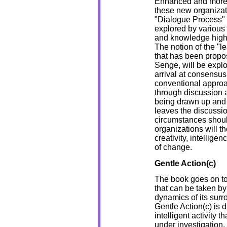
Enhanced and more e
these new organizat
"Dialogue Process" 
explored by various
and knowledge high
The notion of the "l
that has been propos
Senge, will be expl
arrival at consensus 
conventional approa
through discussion a
being drawn up and 
leaves the discussi
circumstances shou
organizations will th
creativity, intellige
of change.
Gentle Action(c)
The book goes on to 
that can be taken by 
dynamics of its surr
Gentle Action(c) is d
intelligent activity t
under investigation.