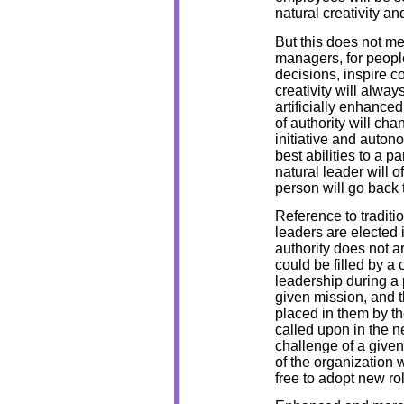
natural creativity an
But this does not m
managers, for people 
decisions, inspire c
creativity will alwa
artificially enhance
of authority will ch
initiative and auton
best abilities to a p
natural leader will o
person will go back t
Reference to tradit
leaders are elected 
authority does not ar
could be filled by a 
leadership during a 
given mission, and th
placed in them by th
called upon in the n
challenge of a given
of the organization w
free to adopt new ro