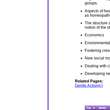
groups.
Aspects of hea
as homeopath
The structure 
notion of the st
Economics
Environmental
Fostering creat
New social mo
Dealing with 
Developing ne
Related Pages:
Gentle Action(c)