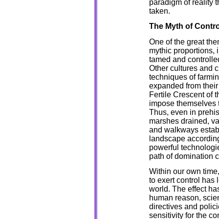
paradigm of reality 
taken.
The Myth of Contro
One of the great them
mythic proportions,
tamed and controlled
Other cultures and c
techniques of farming
expanded from their 
Fertile Crescent of 
impose themselves t
Thus, even in prehis
marshes drained, vas
and walkways establ
landscape according
powerful technologie
path of domination 
Within our own time, 
to exert control has 
world. The effect has
human reason, scien
directives and polic
sensitivity for the 