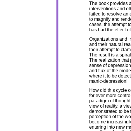
The book provides a
interventions and oth
failed to resolve an
to magnify and rende
cases, the attempt t
has had the effect o
Organizations and in
and their natural re
their attempt to cla
The result is a spiral
The realization that 
sense of depression
and flux of the moder
where it to be detec
manic-depression!
How did this cycle o
for ever more control
paradigm of thought 
view of reality, a v
demonstrated to be 
perception of the wo
become increasingly 
entering into new m