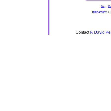
Top
|
B
Bibliography
|
Contact
F. David Pe