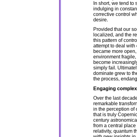
In short, we tend to 
indulging in constan
corrective control w
desire.
Provided that our so
localized, and the r
this pattern of contr
attempt to deal with
became more open, th
environment fragile
become increasingl
simply fail. Ultimatel
dominate grew to the
the process, endang
Engaging complex
Over the last decade
remarkable transforma
in the perception of 
that is truly Coperni
century astronomica
from a central place
relativity, quantum 
with new insights i