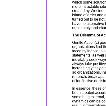
which some solutio
more intractable sit
created by Western c
island of order and 
turned out to be not
have no alternative b
uncertainty and cha
The Dilemma of Ac
Gentle Action(c) go
organizations find t
faced by individual
statements, as well 
inevitably seek ways
always take positive 
increasingly they di
so organizations, in
retrench, break apar
of ineffective decis
In essence, these o
been created accordin
something external, 
dynamics can be cont
result, organizations