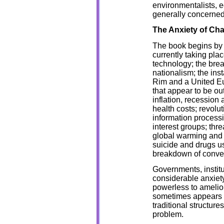
environmentalists, 
generally concerned 
The Anxiety of Ch
The book begins by e
currently taking pl
technology; the bre
nationalism; the insta
Rim and a United Eu
that appear to be ou
inflation, recession
health costs; revol
information process
interest groups; thr
global warming and 
suicide and drugs u
breakdown of convent
Governments, institu
considerable anxiety
powerless to amelior
sometimes appears as
traditional structures
problem.