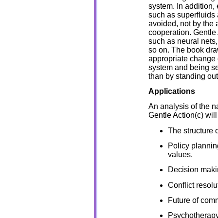
system. In addition
such as superfluids
avoided, not by the a
cooperation. Gentle 
such as neural nets
so on. The book dr
appropriate change 
system and being sen
than by standing out
Applications
An analysis of the n
Gentle Action(c) will
The structure o
Policy plannin
values.
Decision maki
Conflict resolu
Future of comm
Psychotherapy