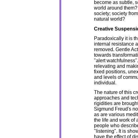
become as subtle, se
world around them? H
society; society from
natural world?
Creative Suspensi
Paradoxically it is t
internal resistance a
removed. Gentle Actio
towards transformati
"alert watchfulness".
relevating and makin
fixed positions, un
and levels of commun
individual.
The nature of this cr
approaches and te
rigidities are broug
Sigmund Freud's noti
as are various medita
the life and work of 
people who describe
"listening". It is sh
have the effect of d