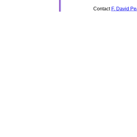
Contact
F. David Pe