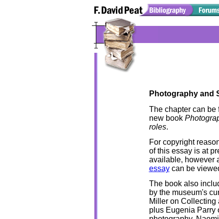
Photography and S
The chapter can be 
new book
Photograp
roles
.
For copyright reasons
of this essay is at p
available, however 
essay
can be viewe
The book also inclu
by the museum's cur
Miller on Collecting 
plus Eugenia Parry o
photography, Naom