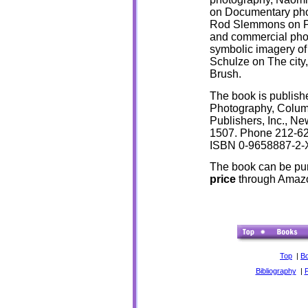
on
Documentary pho
Rod Slemmons on P
and commercial pho
symbolic imagery of
Schulze on The city
Brush.
The book is publis
Photography, Columb
Publishers, Inc., Ne
1507. Phone 212-62
ISBN 0-9658887-2-
The book can be pu
price
through Amaz
Top
|
B
Bibliography
|