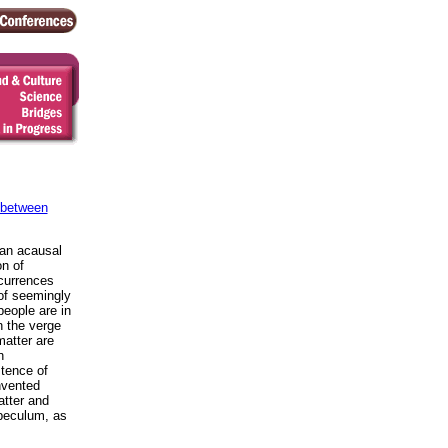
 between
"an acausal
on of
ccurrences
 of seemingly
eople are in
n the verge
atter are
n
stence of
nvented
atter and
speculum, as