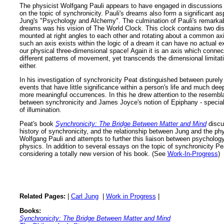
The physicist Wolfgang Pauli appears to have engaged in discussions
on the topic of synchronicity. Pauli's dreams also form a significant as
Jung's "Psychology and Alchemy". The culmination of Pauli's remarkab
dreams was his vision of The World Clock. This clock contains two di
mounted at right angles to each other and rotating about a common ax
such an axis exists within the logic of a dream it can have no actual e
our physical three-dimensional space! Again it is an axis which connec
different patterns of movement, yet transcends the dimensional limitat
either.
In his investigation of synchronicity Peat distinguished between purel
events that have little significance within a person's life and much dee
more meaningful occurrences. In this he drew attention to the resemb
between synchronicity and James Joyce's notion of Epiphany - speci
of illumination.
Peat's book
Synchronicity: The Bridge Between Matter and Mind
discu
history of synchronicity, and the relationship between Jung and the phy
Wolfgang Pauli and attempts to further this liaison between psycholog
physics. In addition to several essays on the topic of synchronicity Pe
considering a totally new version of his book. (See
Work-In-Progress
)
Related Pages:
|
Carl Jung
|
Work in Progress
|
Books:
Synchronicity: The Bridge Between Matter and Mind