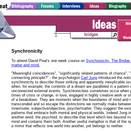
Synchronicity
To attend David Peat's one week course on
Synchronicity: The Bridge
matter and mind.
"Meaningful coincidences", "significantly related patterns of chance", 
connecting principle?" - the psychologist
Carl Jung
introduced the noti
synchronicity to describe those striking and apparently inexplicable o
when, for example, the contents of a dream are paralleled in a pattern
unconnected external events. Synchronicities sometimes occur when p
times of crisis or change, in love, engaged in highly creative work or o
of a breakdown. They are moments when the boundaries of mind and m
transcended and so escape the distinctions we normally make betwee
inner/outer, subjective/objective, psyche/matter. They suggest the exi
patterns that embrace both mental and physical worlds. Indeed Jung i
another word, the psychoid, to describe that level which lies beyond m
mind and contains them both. Another useful metaphor is that of the 
a mirror that reflects one world into another, yet belongs to neither.