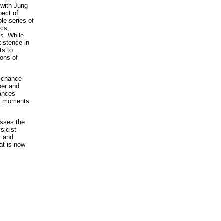
 with Jung
pect of
le series of
scs,
is. While
xistence in
ts to
ions of
y chance
per and
lances
al moments
sses the
sicist
y and
at is now