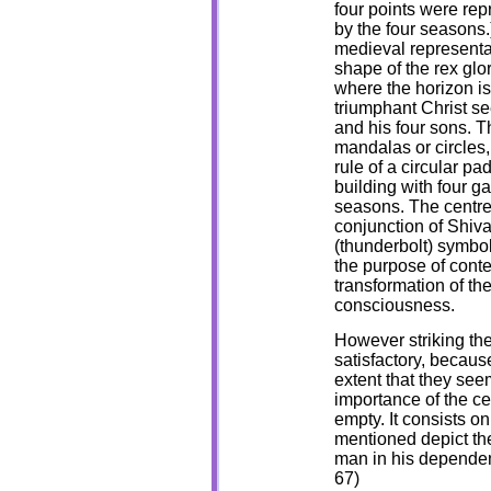
four points were rep
by the four seasons.
medieval representati
shape of the rex glor
where the horizon is
triumphant Christ se
and his four sons. T
mandalas or circles,
rule of a circular p
building with four ga
seasons. The centre
conjunction of Shiva
(thunderbolt) symbol.
the purpose of conte
transformation of the
consciousness.
However striking the
satisfactory, becaus
extent that they see
importance of the cen
empty. It consists on
mentioned depict the
man in his dependenc
67)