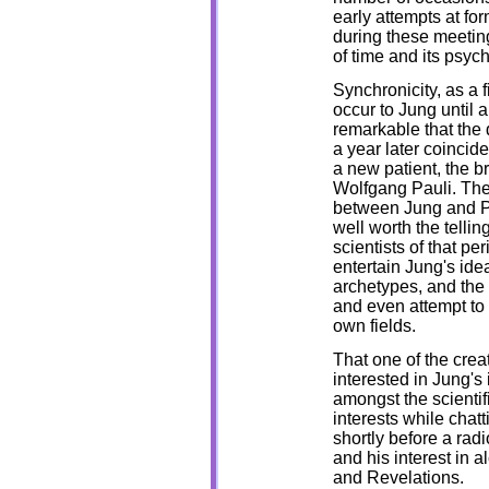
early attempts at form
during these meetings
of time and its psyc
Synchronicity, as a f
occur to Jung until a
remarkable that the 
a year later coincid
a new patient, the br
Wolfgang Pauli. The 
between Jung and P
well worth the telling
scientists of that pe
entertain Jung's ide
archetypes, and the 
and even attempt to 
own fields.
That one of the cre
interested in Jung's 
amongst the scientifi
interests while chat
shortly before a rad
and his interest in a
and Revelations.