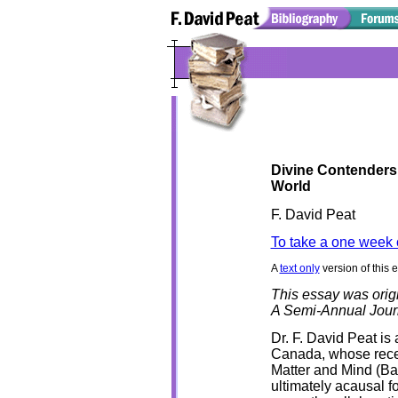
Divine Contenders
World
F. David Peat
To take a one week 
A
text only
version of this 
This essay was orig
A Semi-Annual Jour
Dr. F. David Peat is 
Canada, whose rece
Matter and Mind (Ba
ultimately acausal f