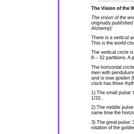
The Vision of the 
The vision of the wo
originally published
Alchemy):
There is a vertical 
This is the world clo
The vertical circle i
8 -- 32 partitions. A 
The horizontal circle 
men with pendulums, 
and is now golden (f
clock has three rhyt
1) The small pulse: 
1/32.
2) The middle pulse:
same time the horizo
3) The great pulse:
rotation of the golde