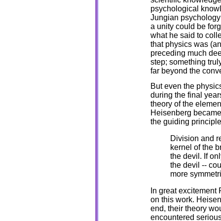
psychological knowledg
Jungian psychology c
a unity could be fo
what he said to coll
that physics was (and
preceding much deep
step; something truly
far beyond the conv
But even the physics
during the final years
theory of the element
Heisenberg became 
the guiding princip
Division and re
kernel of the b
the devil. If o
the devil -- c
more symmetri
In great excitement P
on this work. Heisen
end, their theory wo
encountered serious 