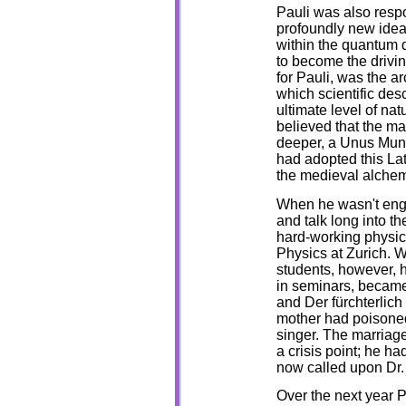
Pauli was also respo
profoundly new idea
within the quantum d
to become the driving
for Pauli, was the a
which scientific des
ultimate level of nat
believed that the ma
deeper, a Unus Mund
had adopted this La
the medieval alchem
When he wasn't engag
and talk long into the
hard-working physici
Physics at Zurich. W
students, however, h
in seminars, became
and Der fürchterlich 
mother had poisoned
singer. The marriag
a crisis point; he h
now called upon Dr. 
Over the next year P