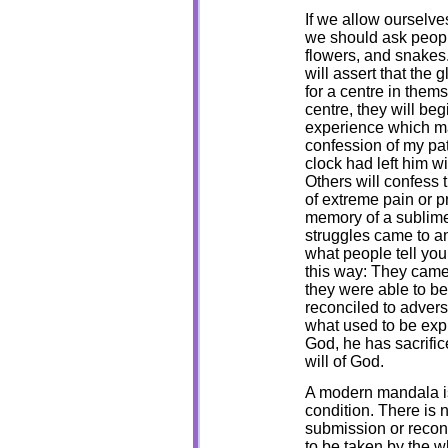
If we allow ourselv
we should ask people
flowers, and snakes.
will assert that the 
for a centre in them
centre, they will beg
experience which may
confession of my pat
clock had left him w
Others will confess 
of extreme pain or pr
memory of a sublime
struggles came to a
what people tell you
this way: They came
they were able to b
reconciled to advers
what used to be exp
God, he has sacrific
will of God.
A modern mandala is
condition. There is 
submission or reconc
to be taken by the w