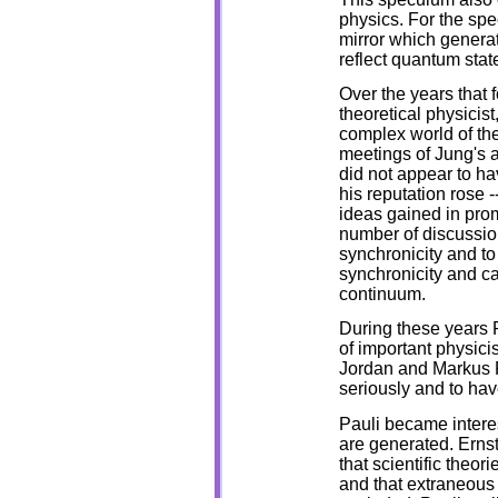
physics. For the sp
mirror which genera
reflect quantum state
Over the years that 
theoretical physicist
complex world of the
meetings of Jung's an
did not appear to h
his reputation rose -
ideas gained in prom
number of discussion
synchronicity and t
synchronicity and c
continuum.
During these years 
of important physici
Jordan and Markus F
seriously and to ha
Pauli became interes
are generated. Ernst
that scientific theor
and that extraneous