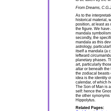
From Dreams, C.G.J
As to the interpreta
historical material,
position, at least as
the figure. We have a
mandala symbolism o
secondly, the specif
mandala as this dev
astrology, particula
itself a mandala (a c
leftward
circumambu
planetary phases. T
art, particularly tho
altar or beneath the
the zodiacal beasts 
idea is the identity 
calendar, of which he
The Son of Man is an
self: hence the Gnost
the other synonyms 
Hippolytus.
Related Pages: