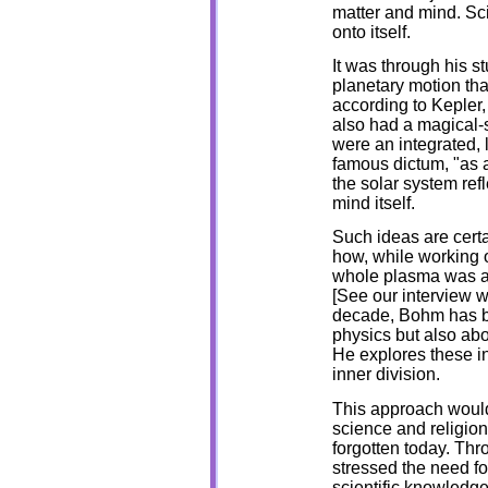
matter and mind. Scie
onto itself.
It was through his st
planetary motion tha
according to Kepler,
also had a magical-s
were an integrated, 
famous dictum, "as a
the solar system ref
mind itself.
Such ideas are certa
how, while working on
whole plasma was a li
[See our interview w
decade, Bohm has be
physics but also ab
He explores these i
inner division.
This approach would
science and religio
forgotten today. Thro
stressed the need fo
scientific knowledge