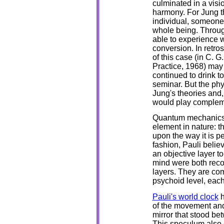
culminated in a visi
harmony. For Jung t
individual, someone
whole being. Throug
able to experience w
conversion. In retro
of this case (in C. 
Practice, 1968) may
continued to drink 
seminar. But the phy
Jung's theories and, 
would play complemen
Quantum mechanics, 
element in nature: 
upon the way it is p
fashion, Pauli belie
an objective layer t
mind were both reco
layers. They are com
psychoid level, each 
Pauli's world clock
h
of the movement and
mirror that stood be
This speculum also e