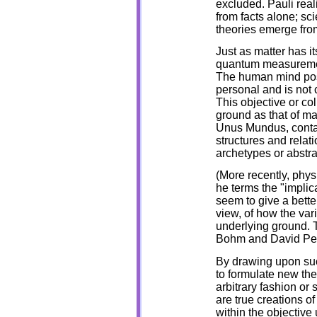
excluded. Pauli rea
from facts alone; sci
theories emerge fro
Just as matter has i
quantum measurement
The human mind pos
personal and is not 
This objective or col
ground as that of mat
Unus Mundus, contain 
structures and relat
archetypes or abstr
(More recently, phys
he terms the "implic
seem to give a bette
view, of how the var
underlying ground. T
Bohm and David Peat
By drawing upon such
to formulate new the
arbitrary fashion or 
are true creations o
within the objective