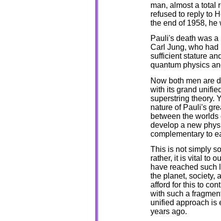
man, almost a total re
refused to reply to 
the end of 1958, he
Pauli's death was a l
Carl Jung, who had 
sufficient stature an
quantum physics and
Now both men are d
with its grand unifi
superstring theory. 
nature of Pauli's gr
between the worlds o
develop a new phys
complementary to e
This is not simply so
rather, it is vital t
have reached such le
the planet, society, 
afford for this to c
with such a fragment
unified approach is e
years ago.