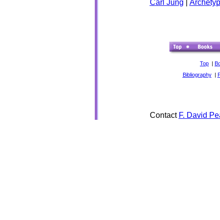
Carl Jung
|
Archety
Top
|
B
Bibliography
|
Contact
F. David Pe