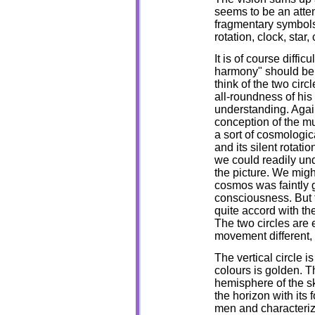
seems to be an atte
fragmentary symbols,
rotation, clock, star,
It is of course diffi
harmony" should be p
think of the two cir
all-roundness of hi
understanding. Again
conception of the mu
a sort of cosmologica
and its silent rotati
we could readily un
the picture. We migh
cosmos was faintly 
consciousness. But t
quite accord with th
The two circles are e
movement different, b
The vertical circle i
colours is golden. T
hemisphere of the sk
the horizon with its f
men and characterize