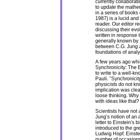
currently collaborat
to update the mathe
in a series of books
1987) is a lucid and
reader. Our editor 
discussing their evo
written in response 
generally known by 
between C.G. Jung a
foundations of analy
A few years ago whil
Synchronicity: The 
to write to a well-k
Pauli. "Synchronicit
physicists do not kn
implication was cle
loose thinking. Why
with ideas like that?
Scientists have not 
Jung's notion of an 
letter to Einstein's
introduced to the gre
Ludwig Hopf. Einste
number of occasions,