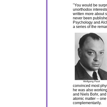
"You would be surpr
unorthodox interests
written more about s
never been published
Psychology and Alche
a series of the rema
Wolfgang Pauli
convinced most physi
he was also working
and Niels Bohr, and
atomic matter -- one
complementarily.