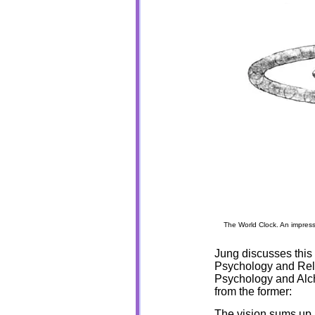
The World Clock. An impress
Jung discusses this 
Psychology and Reli
Psychology and Alche
from the former:
The vision sums up a