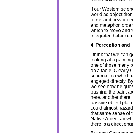
If our Western scienc
world as object then 
forms and new orders
and metaphor, order
which to move and to
integrated balance o
4. Perception and I
I think that we can 
looking at a painting
one of those many pa
on a table. Clearly 
schema into which ea
engaged directly. B
we see how he questi
pushing the paint a
here, another there. 
passive object place
could almost hazard 
that same sense of t
Native American who 
there is a direct en