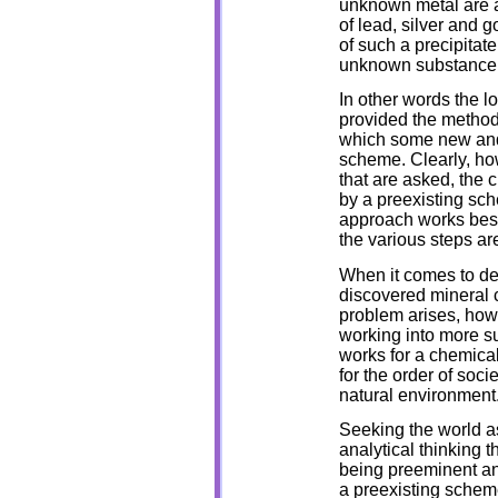
unknown metal are al
of lead, silver and 
of such a precipitate
unknown substance m
In other words the l
provided the method
which some new and 
scheme. Clearly, how
that are asked, the 
by a preexisting sc
approach works best
the various steps are
When it comes to de
discovered mineral 
problem arises, how
working into more s
works for a chemical
for the order of soci
natural environment
Seeking the world a
analytical thinking 
being preeminent and
a preexisting schem