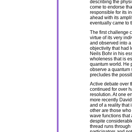
describing the physi
come to endorse that
responsible for its 
ahead with its amplifi
eventually came to t
The first challenge 
virtue of its very ind
and observed into a 
objectivity that had 
Neils Bohr in his e
wholeness that is es
quantum world. He po
observe a quantum s
precludes the possi
Active debate over t
continued for over ha
resolution. At one e
more recently David 
and of a reality that
other are those who 
wave functions that
despite considerable
thread runs through t
participators and not