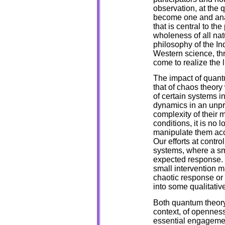
observation, at the 
become one and analy
that is central to th
wholeness of all natu
philosophy of the I
Western science, th
come to realize the l
The impact of quant
that of chaos theory 
of certain systems in
dynamics in an unpre
complexity of their 
conditions, it is no l
manipulate them acc
Our efforts at contr
systems, where a sm
expected response. 
small intervention m
chaotic response or 
into some qualitativ
Both quantum theory 
context, of openness
essential engagement