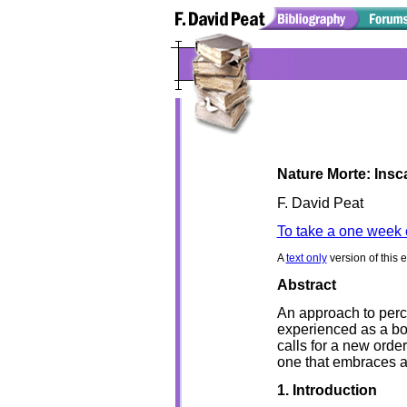
Nature Morte: Ins
F. David Peat
To take a one week 
A
text only
version of this 
Abstract
An approach to perce
experienced as a bo
calls for a new order
one that embraces a
1. Introduction