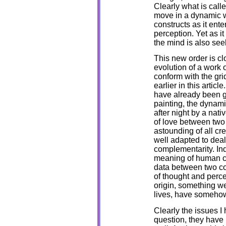
Clearly what is calle
move in a dynamic wa
constructs as it ente
perception. Yet as 
the mind is also se
This new order is clo
evolution of a work o
conform with the gri
earlier in this artic
have already been gi
painting, the dynamic
after night by a nati
of love between two 
astounding of all cr
well adapted to dea
complementarity. In
meaning of human co
data between two co
of thought and percep
origin, something we
lives, have somehow
Clearly the issues I 
question, they have 