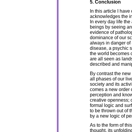
5. Conclusion
In this article I have
acknowledges the in
In every day life th
beings by seeing an
evidence of patholog
dominance of our scie
always in danger of 
disease, a psychic st
the world becomes ob
are all seen as land
described and mani
By contrast the new 
all phases of our li
society and its activ
comes a new order o
perception and knowl
creative openness; 
formal logic and sur
to be thrown out of 
by a new logic of p
As to the form of thi
thought, its unfoldin