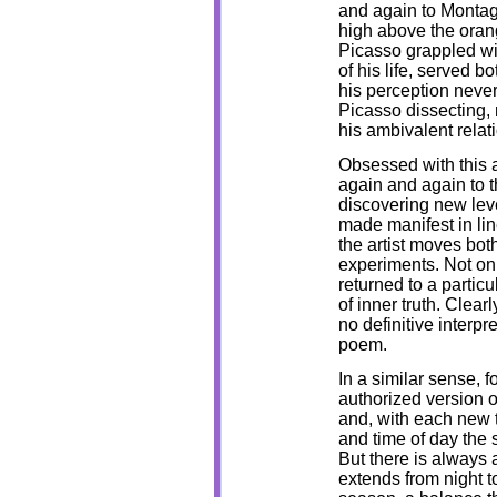
and again to Montagn
high above the oran
Picasso grappled wit
of his life, served 
his perception never
Picasso dissecting, 
his ambivalent relati
Obsessed with this a
again and again to t
discovering new level
made manifest in lin
the artist moves bo
experiments. Not onl
returned to a partic
of inner truth. Clearl
no definitive interpre
poem.
In a similar sense, f
authorized version of
and, with each new 
and time of day the s
But there is always a
extends from night t