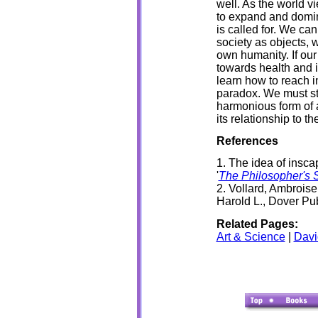
well. As the world v
to expand and domina
is called for. We ca
society as objects, 
own humanity. If our 
towards health and i
learn how to reach i
paradox. We must str
harmonious form of a
its relationship to t
References
1. The idea of insca
'
The Philosopher's 
2. Vollard, Ambrois
Harold L., Dover Pu
Related Pages:
Art & Science
|
Dav