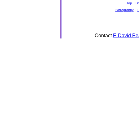
Top
|
B
Bibliography
|
Contact
F. David Pe