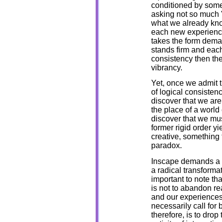
conditioned by some
asking not so much "w
what we already know
each new experience
takes the form dema
stands firm and each
consistency then th
vibrancy.
Yet, once we admit t
of logical consisten
discover that we are
the place of a world
discover that we must
former rigid order y
creative, something 
paradox.
Inscape demands a c
a radical transformat
important to note tha
is not to abandon re
and our experiences,
necessarily call for
therefore, is to drop