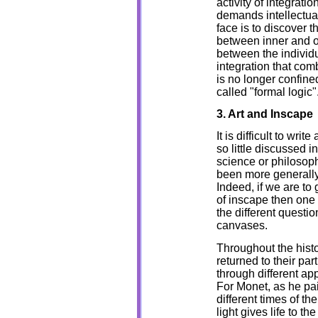
activity of integrati
demands intellectua
face is to discover th
between inner and o
between the individu
integration that combi
is no longer confine
called "formal logic"
3. Art and Inscape
It is difficult to wri
so little discussed i
science or philosop
been more generally 
Indeed, if we are to 
of inscape then one 
the different questi
canvases.
Throughout the histo
returned to their par
through different ap
For Monet, as he pai
different times of th
light gives life to t