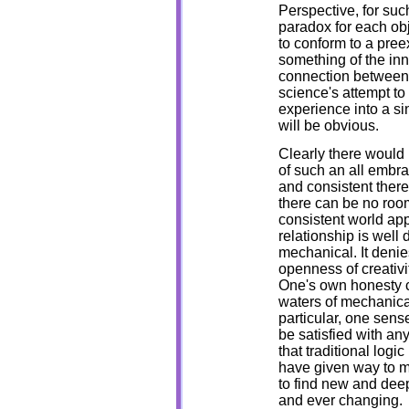
Perspective, for such
paradox for each ob
to conform to a preex
something of the inn
connection between 
science's attempt to 
experience into a si
will be obvious.
Clearly there would b
of such an all embra
and consistent ther
there can be no room 
consistent world app
relationship is well
mechanical. It denies
openness of creativi
One's own honesty c
waters of mechanical
particular, one sens
be satisfied with an
that traditional log
have given way to m
to find new and deep
and ever changing.