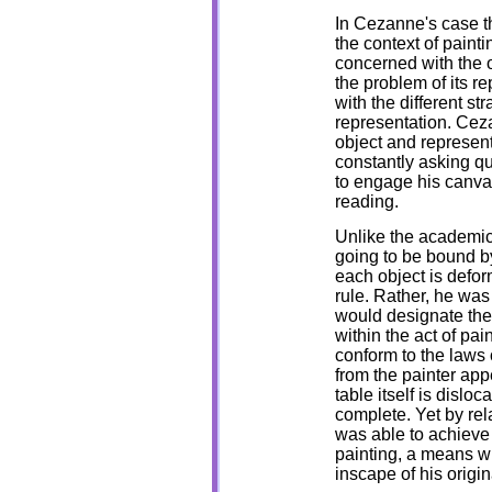
In Cezanne's case th
the context of paint
concerned with the ob
the problem of its r
with the different s
representation. Cez
object and represent
constantly asking qu
to engage his canvas
reading.
Unlike the academic
going to be bound by
each object is defor
rule. Rather, he was
would designate the 
within the act of pai
conform to the laws
from the painter app
table itself is disl
complete. Yet by rel
was able to achieve
painting, a means wh
inscape of his origin