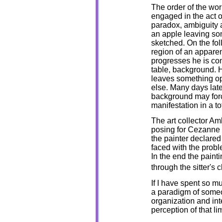
The order of the wo
engaged in the act of
paradox, ambiguity 
an apple leaving som
sketched. On the fo
region of an apparen
progresses he is con
table, background. H
leaves something o
else. Many days later
background may force
manifestation in a t
The art collector Am
posing for Cezanne a
the painter declared 
faced with the probl
In the end the paint
through the sitter's c
If I have spent so m
a paradigm of someo
organization and inte
perception of that li