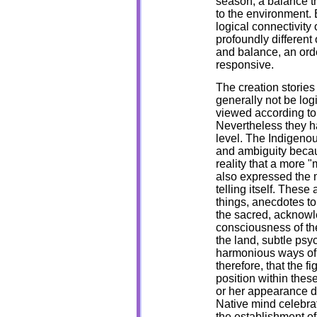
season, a balance tha
to the environment. 
logical connectivity o
profoundly different
and balance, an orde
responsive.
The creation stories 
generally not be log
viewed according to t
Nevertheless they h
level. The Indigenou
and ambiguity because
reality that a more "
also expressed the m
telling itself. Thes
things, anecdotes to
the sacred, acknowl
consciousness of the
the land, subtle psy
harmonious ways of b
therefore, that the f
position within thes
or her appearance d
Native mind celebrat
the establishment o