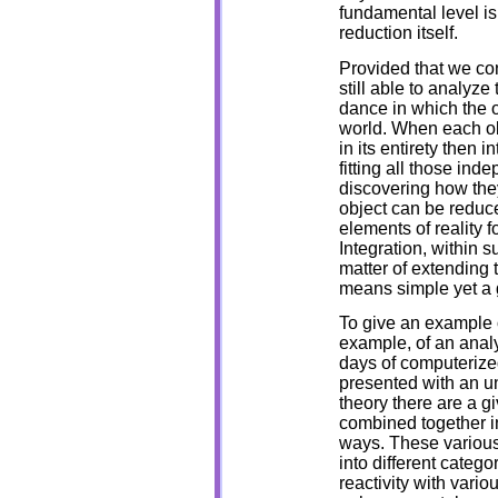
fundamental level is
reduction itself.
Provided that we co
still able to analyze
dance in which the o
world. When each obj
in its entirety then 
fitting all those in
discovering how they
object can be reduc
elements of reality 
Integration, within 
matter of extending 
means simple yet a g
To give an example o
example, of an analy
days of computeriz
presented with an u
theory there are a 
combined together in
ways. These various
into different catego
reactivity with vario