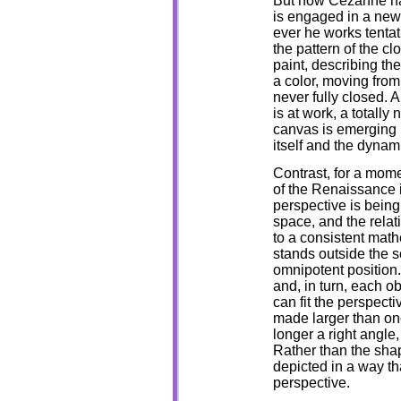
But now Cezanne has
is engaged in a new 
ever he works tentat
the pattern of the cl
paint, describing the
a color, moving from 
never fully closed. 
is at work, a totally 
canvas is emerging b
itself and the dynam
Contrast, for a mome
of the Renaissance 
perspective is being
space, and the relat
to a consistent math
stands outside the 
omnipotent position. 
and, in turn, each ob
can fit the perspect
made larger than one 
longer a right angle,
Rather than the shap
depicted in a way th
perspective.