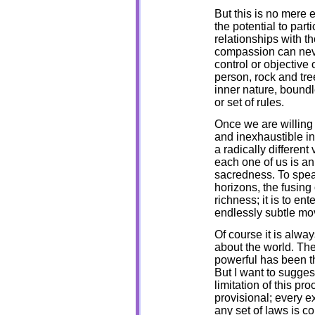
But this is no mere e
the potential to part
relationships with 
compassion can neve
control or objective
person, rock and tree
inner nature, boundl
or set of rules.
Once we are willing
and inexhaustible in
a radically different
each one of us is an
sacredness. To speak
horizons, the fusing
richness; it is to en
endlessly subtle mo
Of course it is alwa
about the world. Th
powerful has been t
But I want to sugge
limitation of this p
provisional; every e
any set of laws is c