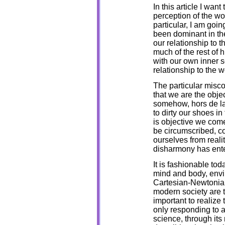
In this article I wan
perception of the wo
particular, I am goin
been dominant in th
our relationship to t
much of the rest of
with our own inner 
relationship to the 
The particular misco
that we are the obje
somehow, hors de la
to dirty our shoes in
is objective we come
be circumscribed, co
ourselves from reali
disharmony has ente
It is fashionable to
mind and body, envi
Cartesian-Newtonian 
modern society are th
important to realize
only responding to a 
science, through it