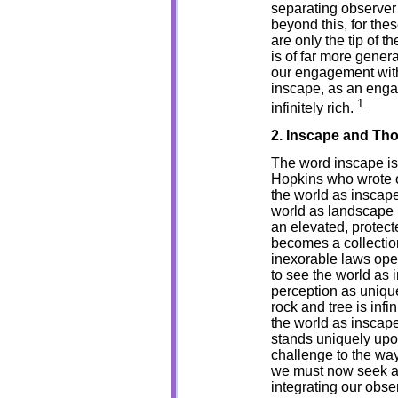
separating observer 
beyond this, for th
are only the tip of th
is of far more gener
our engagement with 
inscape, as an engag
1
infinitely rich.
2. Inscape and Th
The word inscape is
Hopkins who wrote o
the world as inscape i
world as landscape 
an elevated, protec
becomes a collection
inexorable laws oper
to see the world as 
perception as unique 
rock and tree is inf
the world as inscap
stands uniquely upon
challenge to the way
we must now seek a 
integrating our obse